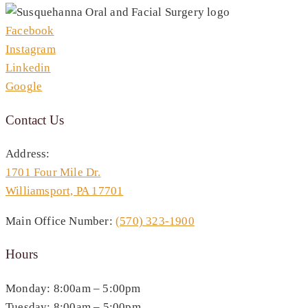
Facebook
Instagram
Linkedin
Google
Contact Us
Address:
1701 Four Mile Dr.
Williamsport, PA 17701
Main Office Number:
(570) 323-1900
Hours
Monday: 8:00am – 5:00pm
Tuesday: 8:00am – 5:00pm