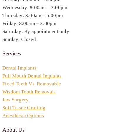
Wednesday: 8:00am – 3:00pm
Thursday: 8:00am – 5:00pm
Friday: 8:00am – 3:00pm
Saturday: By appointment only
Sunday: Closed
Services
Dental Implants
Full Mouth Dental Implants
Fixed Teeth Vs. Removable
Wisdom Tooth Removals
Jaw Surgery
Soft Tissue Grafting
Anesthesia Options
About Us