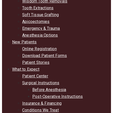
Wisdom Tooth Removals
Tooth Extractions
Soft Tissue Grafting
Apicoectomies
Emergency & Trauma
Anesthesia Options
New Patients
Online Registration
Download Patient Forms
Patient Stories
What to Expect
Patient Center
Surgical Instructions
Before Anesthesia
Post-Operative Instructions
Insurance & Financing
Conditions We Treat