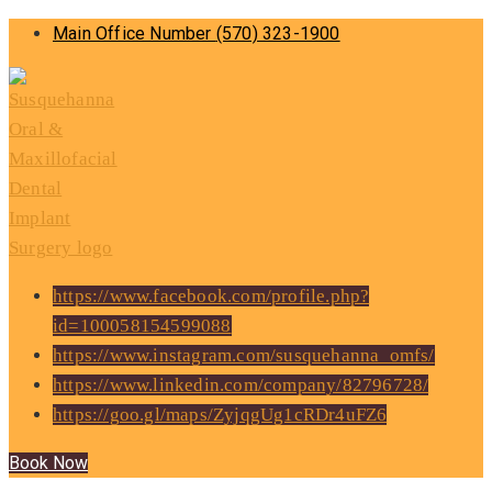
Main Office Number
(570) 323-1900
https://www.facebook.com/profile.php?
id=100058154599088
https://www.instagram.com/susquehanna_omfs/
https://www.linkedin.com/company/82796728/
https://goo.gl/maps/ZyjqgUg1cRDr4uFZ6
Book Now