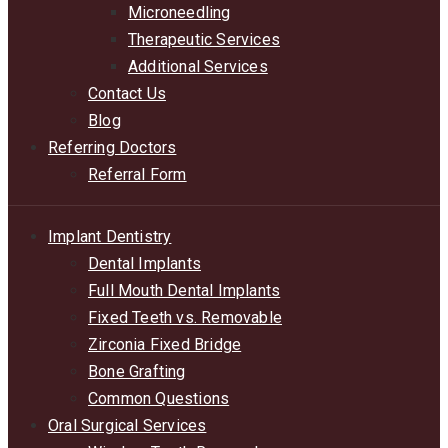
Microneedling
Therapeutic Services
Additional Services
Contact Us
Blog
Referring Doctors
Referral Form
Implant Dentistry
Dental Implants
Full Mouth Dental Implants
Fixed Teeth vs. Removable
Zirconia Fixed Bridge
Bone Grafting
Common Questions
Oral Surgical Services