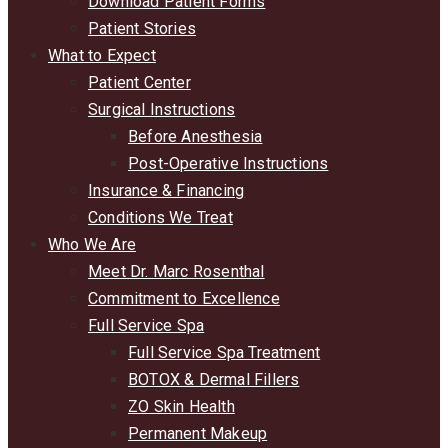
Download Patient Forms
Patient Stories
What to Expect
Patient Center
Surgical Instructions
Before Anesthesia
Post-Operative Instructions
Insurance & Financing
Conditions We Treat
Who We Are
Meet Dr. Marc Rosenthal
Commitment to Excellence
Full Service Spa
Full Service Spa Treatment
BOTOX & Dermal Fillers
ZO Skin Health
Permanent Makeup