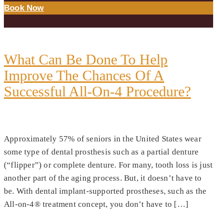
Book Now
DAY:
OCTOBER 24, 2022
What Can Be Done To Help
Improve The Chances Of A
Successful All-On-4 Procedure?
Approximately 57% of seniors in the United States wear
some type of dental prosthesis such as a partial denture
(“flipper”) or complete denture. For many, tooth loss is just
another part of the aging process. But, it doesn’t have to
be. With dental implant-supported prostheses, such as the
All-on-4® treatment concept, you don’t have to […]