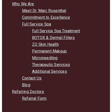
Who We Are
Meet Dr. Marc Rosenthal
Commitment to Excellence
Full Service Spa
Full Service Spa Treatment
BOTOX & Dermal Fillers
ZO Skin Health
Permanent Makeup
Microneedling
Therapeutic Services
Additional Services
Contact Us
Blog
Referring Doctors
Referral Form