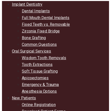
Implant Dentistry
Dental Implants
Full Mouth Dental Implants
Fixed Teeth vs. Removable
Zirconia Fixed Bridge
Bone Grafting
Common Questions
Oral Surgical Services
Wisdom Tooth Removals
Tooth Extractions
Soft Tissue Grafting
Apicoectomies
Emergency & Trauma
Anesthesia Options
New Patients
Online Registration