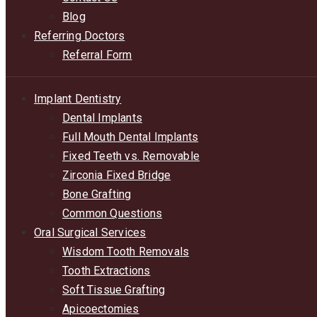
Blog
Referring Doctors
Referral Form
Implant Dentistry
Dental Implants
Full Mouth Dental Implants
Fixed Teeth vs. Removable
Zirconia Fixed Bridge
Bone Grafting
Common Questions
Oral Surgical Services
Wisdom Tooth Removals
Tooth Extractions
Soft Tissue Grafting
Apicoectomies