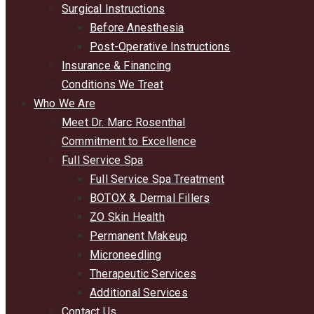
Surgical Instructions
Before Anesthesia
Post-Operative Instructions
Insurance & Financing
Conditions We Treat
Who We Are
Meet Dr. Marc Rosenthal
Commitment to Excellence
Full Service Spa
Full Service Spa Treatment
BOTOX & Dermal Fillers
ZO Skin Health
Permanent Makeup
Microneedling
Therapeutic Services
Additional Services
Contact Us