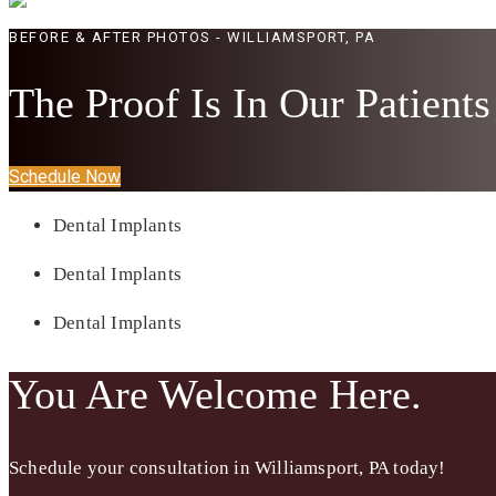
BEFORE & AFTER PHOTOS - WILLIAMSPORT, PA
The Proof Is In Our Patients
Schedule Now
Dental Implants
Dental Implants
Dental Implants
You Are Welcome Here.
Schedule your consultation in
Williamsport, PA
today!