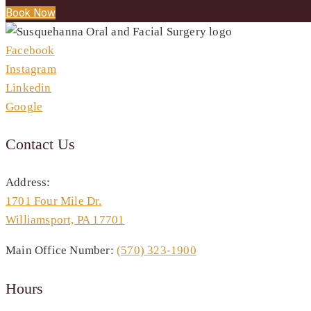
Book Now
Facebook
Instagram
Linkedin
Google
Contact Us
Address:
1701 Four Mile Dr.
Williamsport, PA 17701
Main Office Number:
(570) 323-1900
Hours