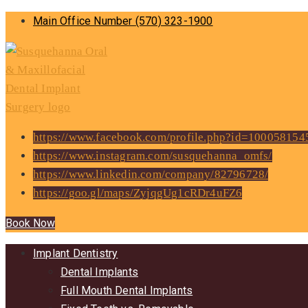
Main Office Number
(570) 323-1900
https://www.facebook.com/profile.php?id=10005815
https://www.instagram.com/susquehanna_omfs/
https://www.linkedin.com/company/82796728/
https://goo.gl/maps/ZyjqgUg1cRDr4uFZ6
Book Now
Implant Dentistry
Dental Implants
Full Mouth Dental Implants