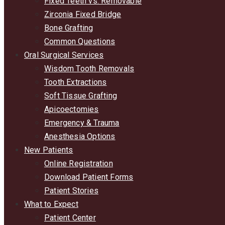
Fixed Teeth vs. Removable
Zirconia Fixed Bridge
Bone Grafting
Common Questions
Oral Surgical Services
Wisdom Tooth Removals
Tooth Extractions
Soft Tissue Grafting
Apicoectomies
Emergency & Trauma
Anesthesia Options
New Patients
Online Registration
Download Patient Forms
Patient Stories
What to Expect
Patient Center