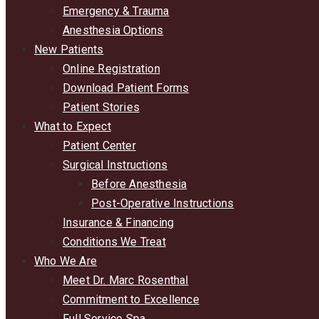
Emergency & Trauma
Anesthesia Options
New Patients
Online Registration
Download Patient Forms
Patient Stories
What to Expect
Patient Center
Surgical Instructions
Before Anesthesia
Post-Operative Instructions
Insurance & Financing
Conditions We Treat
Who We Are
Meet Dr. Marc Rosenthal
Commitment to Excellence
Full Service Spa