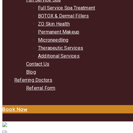
Full Service Spa Treatment
BOTOX & Dermal Fillers
ZO Skin Health
Permanent Makeup
Microneedling
Therapeutic Services
Additional Services
Contact Us
Blog
Referring Doctors
Referral Form
Book Now