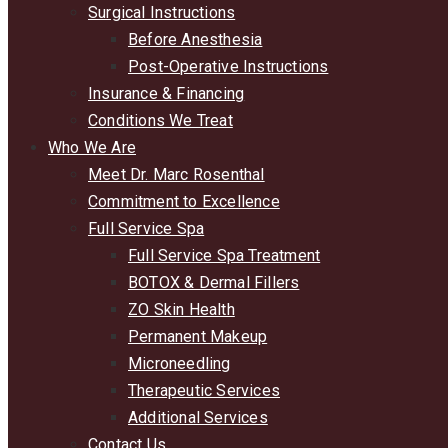
Surgical Instructions
Before Anesthesia
Post-Operative Instructions
Insurance & Financing
Conditions We Treat
Who We Are
Meet Dr. Marc Rosenthal
Commitment to Excellence
Full Service Spa
Full Service Spa Treatment
BOTOX & Dermal Fillers
ZO Skin Health
Permanent Makeup
Microneedling
Therapeutic Services
Additional Services
Contact Us