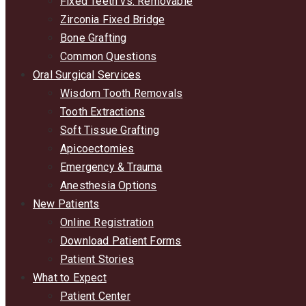
Fixed Teeth vs. Removable
Zirconia Fixed Bridge
Bone Grafting
Common Questions
Oral Surgical Services
Wisdom Tooth Removals
Tooth Extractions
Soft Tissue Grafting
Apicoectomies
Emergency & Trauma
Anesthesia Options
New Patients
Online Registration
Download Patient Forms
Patient Stories
What to Expect
Patient Center