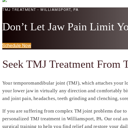
TMJ TREATMENT - WILLIAMSPORT, PA
Don’t Let Jaw Pain Limit Y
Schedule Now
Seek TMJ Treatment From T
Your temporomandibular joint (TMJ), which attaches your low
your lower jaw in virtually any direction and comfortably bite
and joint pain, headaches, teeth grinding and clenching, so
If you are suffering from complex TM joint problems due to i
personalized TMJ treatment in
Williamsport, PA
. Our oral a
surgical training to help you find relief and restore your da