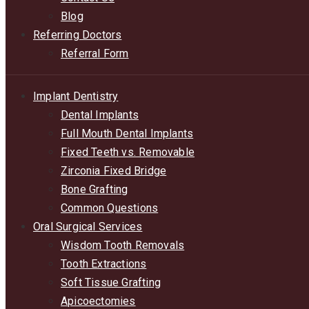
Blog
Referring Doctors
Referral Form
Implant Dentistry
Dental Implants
Full Mouth Dental Implants
Fixed Teeth vs. Removable
Zirconia Fixed Bridge
Bone Grafting
Common Questions
Oral Surgical Services
Wisdom Tooth Removals
Tooth Extractions
Soft Tissue Grafting
Apicoectomies