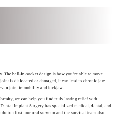
y. The ball-in-socket design is how you’re able to move
 joint is dislocated or damaged, it can lead to chronic jaw
even joint immobility and lockjaw.
rmity, we can help you find truly lasting relief with
 Dental Implant Surgery has specialized medical, dental, and
olution first, our oral surgeon and the surgical team also