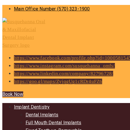
Main Office Number
(570) 323-1900
https://www.facebook.com/profile.php?id=10005815
https://www.instagram.com/susquehanna_omfs/
https://www.linkedin.com/company/82796728/
https://goo.gl/maps/ZyjqgUg1cRDr4uFZ6
Book Now
Implant Dentistry
Dental Implants
Full Mouth Dental Implants