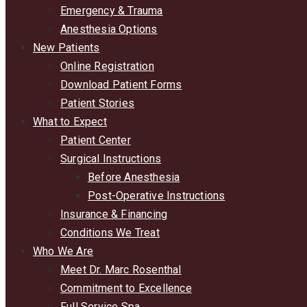
Emergency & Trauma
Anesthesia Options
New Patients
Online Registration
Download Patient Forms
Patient Stories
What to Expect
Patient Center
Surgical Instructions
Before Anesthesia
Post-Operative Instructions
Insurance & Financing
Conditions We Treat
Who We Are
Meet Dr. Marc Rosenthal
Commitment to Excellence
Full Service Spa