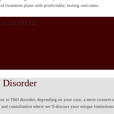
al treatment plans with predictable, lasting outcomes.
Treatment
 Disorder
ons to TMJ disorder, depending on your case, a more conserva
 and consultation where we’ll discuss your unique limitations 