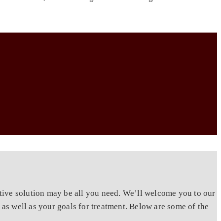
tive solution may be all you need. We’ll welcome you to our
as well as your goals for treatment. Below are some of the