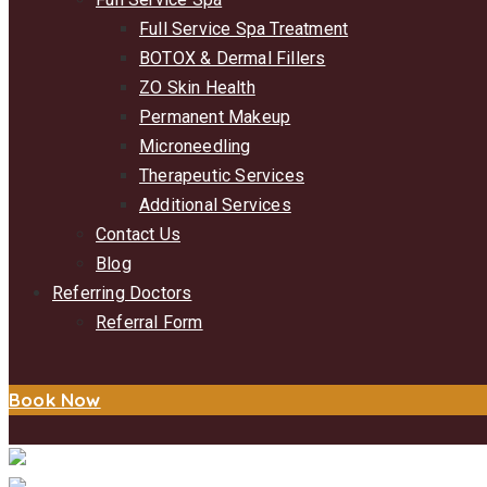
Full Service Spa Treatment
BOTOX & Dermal Fillers
ZO Skin Health
Permanent Makeup
Microneedling
Therapeutic Services
Additional Services
Contact Us
Blog
Referring Doctors
Referral Form
Book Now