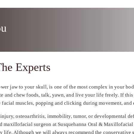
ou
he Experts
er jaw to your skull, is one of the most complex in your bod
 and chew foods, talk, yawn, and live your life freely. If this
re facial muscles, popping and clicking during movement, and 
njury, osteoarthritis, immobility, tumor, or developmental defo
nd maxillofacial surgeon at Susquehanna Oral & Maxillofacial
ily life. Although we will always recommend the conservative s