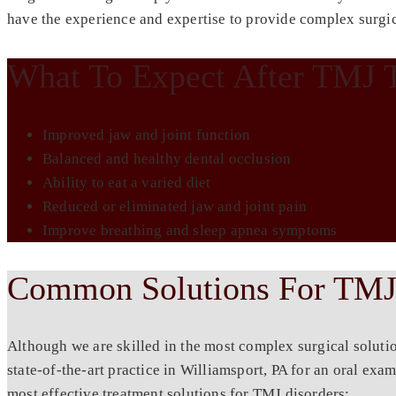
have the experience and expertise to provide complex surgic
What To Expect After TMJ 
Improved jaw and joint function
Balanced and healthy dental occlusion
Ability to eat a varied diet
Reduced or eliminated jaw and joint pain
Improve breathing and sleep apnea symptoms
Common Solutions For TMJ
Although we are skilled in the most complex surgical soluti
state-of-the-art practice in
Williamsport, PA
for an oral exam
most effective treatment solutions for TMJ disorders: