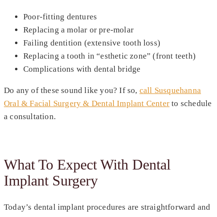
Poor-fitting dentures
Replacing a molar or pre-molar
Failing dentition (extensive tooth loss)
Replacing a tooth in “esthetic zone” (front teeth)
Complications with dental bridge
Do any of these sound like you? If so,
call Susquehanna
Oral & Facial Surgery & Dental Implant Center
to schedule
a consultation.
What To Expect With Dental
Implant Surgery
Today’s dental implant procedures are straightforward and