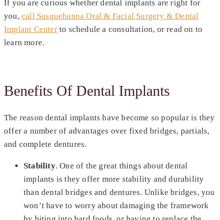
If you are curious whether dental implants are right for
you,
call Susquehanna Oral & Facial Surgery & Dental
Implant Center
to schedule a consultation, or read on to
learn more.
Benefits Of Dental Implants
The reason dental implants have become so popular is they
offer a number of advantages over fixed bridges, partials,
and complete dentures.
Stability
. One of the great things about dental
implants is they offer more stability and durability
than dental bridges and dentures. Unlike bridges, you
won’t have to worry about damaging the framework
by biting into hard foods, or having to replace the