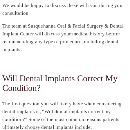
We would be happy to discuss these with you during your
consultation.
The team at Susquehanna Oral & Facial Surgery & Dental
Implant Center will discuss your medical history before
recommending any type of procedure, including dental
implants.
Will Dental Implants Correct My
Condition?
The first question you will likely have when considering
dental implants is, “Will dental implants correct my
condition?” Some of the most common reasons patients
ultimately choose dental implants include: