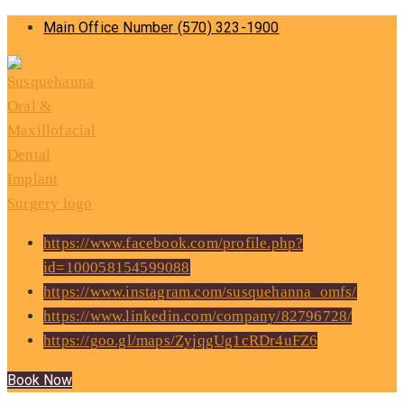
Main Office Number
(570) 323-1900
https://www.facebook.com/profile.php?
id=100058154599088
https://www.instagram.com/susquehanna_omfs/
https://www.linkedin.com/company/82796728/
https://goo.gl/maps/ZyjqgUg1cRDr4uFZ6
Book Now