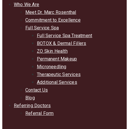
Who We Are
Meet Dr. Marc Rosenthal
Commitment to Excellence
Full Service Spa
Full Service Spa Treatment
BOTOX & Dermal Fillers
ZO Skin Health
Permanent Makeup
Microneedling
Therapeutic Services
Additional Services
Contact Us
Blog
Referring Doctors
Referral Form