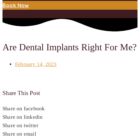
Book Now
Are Dental Implants Right For Me?
February 14, 2023
Share This Post
Share on facebook
Share on linkedin
Share on twitter
Share on email