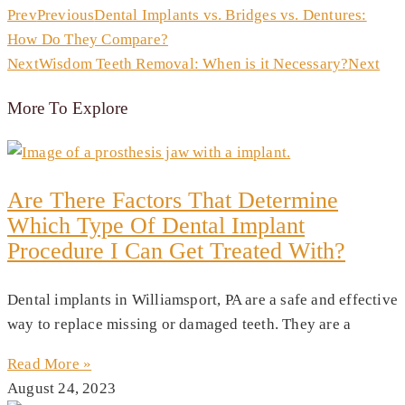
Prev
Previous
Dental Implants vs. Bridges vs. Dentures:
How Do They Compare?
Next
Wisdom Teeth Removal: When is it Necessary?
Next
More To Explore
Are There Factors That Determine
Which Type Of Dental Implant
Procedure I Can Get Treated With?
Dental implants in Williamsport, PA are a safe and effective
way to replace missing or damaged teeth. They are a
Read More »
August 24, 2023