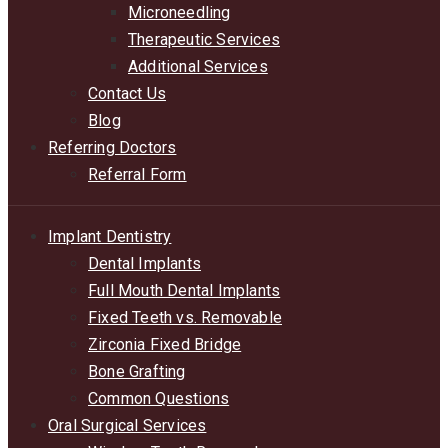
Microneedling
Therapeutic Services
Additional Services
Contact Us
Blog
Referring Doctors
Referral Form
Implant Dentistry
Dental Implants
Full Mouth Dental Implants
Fixed Teeth vs. Removable
Zirconia Fixed Bridge
Bone Grafting
Common Questions
Oral Surgical Services