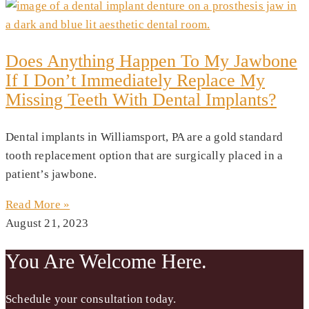
Does Anything Happen To My Jawbone
If I Don’t Immediately Replace My
Missing Teeth With Dental Implants?
Dental implants in Williamsport, PA are a gold standard
tooth replacement option that are surgically placed in a
patient’s jawbone.
Read More »
August 21, 2023
You Are Welcome Here.
Schedule your consultation today.