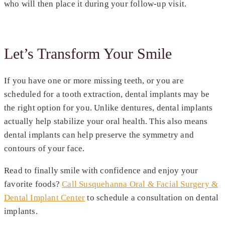
who will then place it during your follow-up visit.
Let’s Transform Your Smile
If you have one or more missing teeth, or you are
scheduled for a tooth extraction, dental implants may be
the right option for you. Unlike dentures, dental implants
actually help stabilize your oral health. This also means
dental implants can help preserve the symmetry and
contours of your face.
Read to finally smile with confidence and enjoy your
favorite foods?
Call Susquehanna Oral & Facial Surgery &
Dental Implant Center
to schedule a consultation on dental
implants.