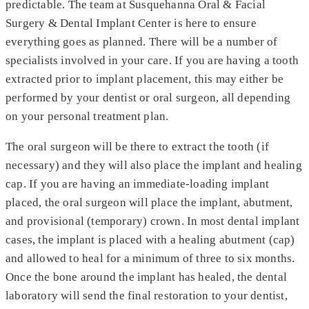
predictable. The team at Susquehanna Oral & Facial
Surgery & Dental Implant Center is here to ensure
everything goes as planned. There will be a number of
specialists involved in your care. If you are having a tooth
extracted prior to implant placement, this may either be
performed by your dentist or oral surgeon, all depending
on your personal treatment plan.
The oral surgeon will be there to extract the tooth (if
necessary) and they will also place the implant and healing
cap. If you are having an immediate-loading implant
placed, the oral surgeon will place the implant, abutment,
and provisional (temporary) crown. In most dental implant
cases, the implant is placed with a healing abutment (cap)
and allowed to heal for a minimum of three to six months.
Once the bone around the implant has healed, the dental
laboratory will send the final restoration to your dentist,