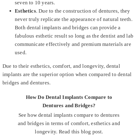
seven to 10 years.
Esthetics
. Due to the construction of dentures, they
never truly replicate the appearance of natural teeth.
Both dental implants and bridges can provide a
fabulous esthetic result so long as the dentist and lab
communicate effectively and premium materials are
used.
Due to their esthetics, comfort, and longevity, dental
implants are the superior option when compared to dental
bridges and dentures.
How Do Dental Implants Compare to
Dentures and Bridges?
See how dental implants compare to dentures
and bridges in terms of comfort, esthetics and
longevity. Read this blog post.