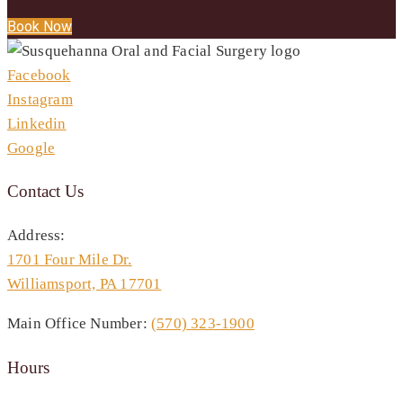
Book Now
Facebook
Instagram
Linkedin
Google
Contact Us
Address:
1701 Four Mile Dr.
Williamsport, PA 17701
Main Office Number:
(570) 323-1900
Hours