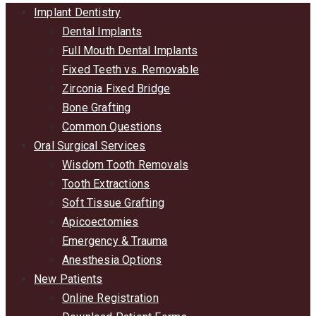
Implant Dentistry
Dental Implants
Full Mouth Dental Implants
Fixed Teeth vs. Removable
Zirconia Fixed Bridge
Bone Grafting
Common Questions
Oral Surgical Services
Wisdom Tooth Removals
Tooth Extractions
Soft Tissue Grafting
Apicoectomies
Emergency & Trauma
Anesthesia Options
New Patients
Online Registration