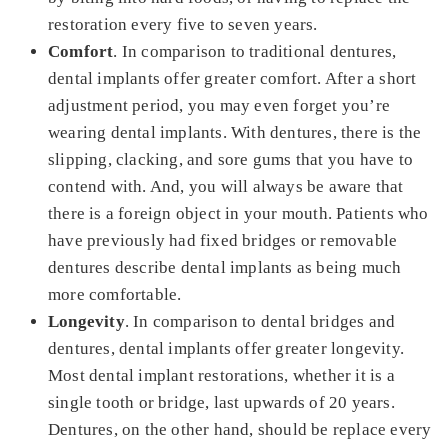
restoration every five to seven years.
Comfort
. In comparison to traditional dentures,
dental implants offer greater comfort. After a short
adjustment period, you may even forget you’re
wearing dental implants. With dentures, there is the
slipping, clacking, and sore gums that you have to
contend with. And, you will always be aware that
there is a foreign object in your mouth. Patients who
have previously had fixed bridges or removable
dentures describe dental implants as being much
more comfortable.
Longevity
. In comparison to dental bridges and
dentures, dental implants offer greater longevity.
Most dental implant restorations, whether it is a
single tooth or bridge, last upwards of 20 years.
Dentures, on the other hand, should be replace every