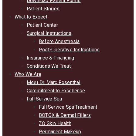
Download Patient Forms
Patient Stories
What to Expect
Patient Center
Surgical Instructions
Before Anesthesia
Post-Operative Instructions
Insurance & Financing
Conditions We Treat
Who We Are
Meet Dr. Marc Rosenthal
Commitment to Excellence
Full Service Spa
Full Service Spa Treatment
BOTOX & Dermal Fillers
ZO Skin Health
Permanent Makeup