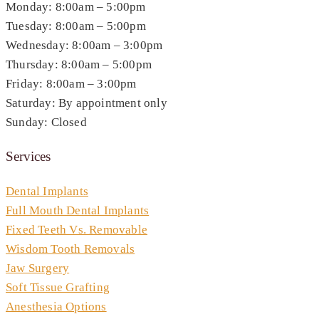
Monday: 8:00am – 5:00pm
Tuesday: 8:00am – 5:00pm
Wednesday: 8:00am – 3:00pm
Thursday: 8:00am – 5:00pm
Friday: 8:00am – 3:00pm
Saturday: By appointment only
Sunday: Closed
Services
Dental Implants
Full Mouth Dental Implants
Fixed Teeth Vs. Removable
Wisdom Tooth Removals
Jaw Surgery
Soft Tissue Grafting
Anesthesia Options