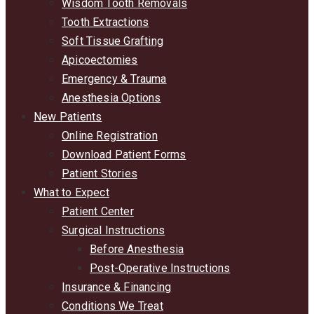
Wisdom Tooth Removals
Tooth Extractions
Soft Tissue Grafting
Apicoectomies
Emergency & Trauma
Anesthesia Options
New Patients
Online Registration
Download Patient Forms
Patient Stories
What to Expect
Patient Center
Surgical Instructions
Before Anesthesia
Post-Operative Instructions
Insurance & Financing
Conditions We Treat