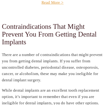
Read More >
Contraindications That Might
Prevent You From Getting Dental
Implants
There are a number of contraindications that might prevent
you from getting dental implants. If you suffer from
uncontrolled diabetes, periodontal disease, osteoporosis,
cancer, or alcoholism, these may make you ineligible for
dental implant surgery.
While dental implants are an excellent tooth replacement
option, it’s important to remember that even if you are
ineligible for dental implants, you do have other options.