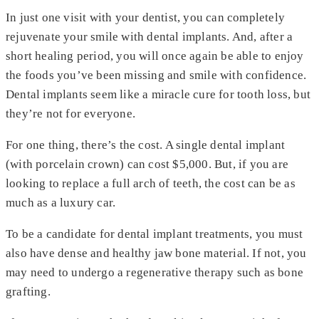
In just one visit with your dentist, you can completely
rejuvenate your smile with dental implants. And, after a
short healing period, you will once again be able to enjoy
the foods you’ve been missing and smile with confidence.
Dental implants seem like a miracle cure for tooth loss, but
they’re not for everyone.
For one thing, there’s the cost. A single dental implant
(with porcelain crown) can cost $5,000. But, if you are
looking to replace a full arch of teeth, the cost can be as
much as a luxury car.
To be a candidate for dental implant treatments, you must
also have dense and healthy jaw bone material. If not, you
may need to undergo a regenerative therapy such as bone
grafting.