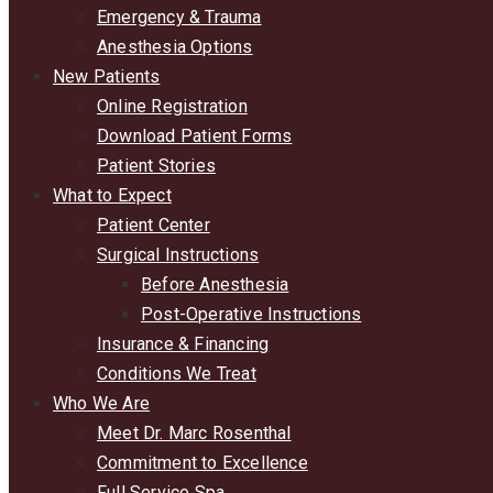
Emergency & Trauma
Anesthesia Options
New Patients
Online Registration
Download Patient Forms
Patient Stories
What to Expect
Patient Center
Surgical Instructions
Before Anesthesia
Post-Operative Instructions
Insurance & Financing
Conditions We Treat
Who We Are
Meet Dr. Marc Rosenthal
Commitment to Excellence
Full Service Spa