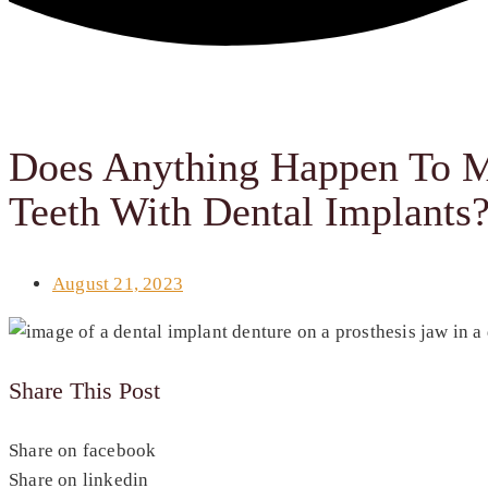
Does Anything Happen To M
Teeth With Dental Implants
August 21, 2023
Share This Post
Share on facebook
Share on linkedin