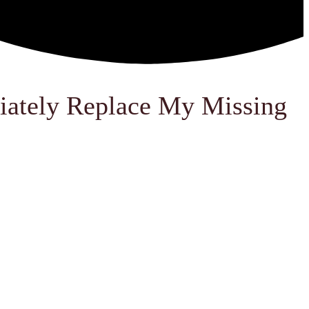
iately Replace My Missing