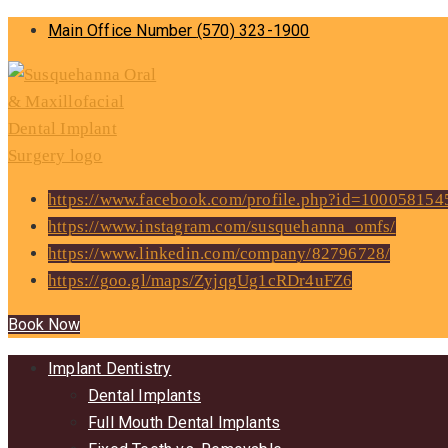
Main Office Number
(570) 323-1900
https://www.facebook.com/profile.php?id=10005815
https://www.instagram.com/susquehanna_omfs/
https://www.linkedin.com/company/82796728/
https://goo.gl/maps/ZyjqgUg1cRDr4uFZ6
Book Now
Implant Dentistry
Dental Implants
Full Mouth Dental Implants