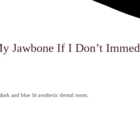
y Jawbone If I Don’t Immed
?