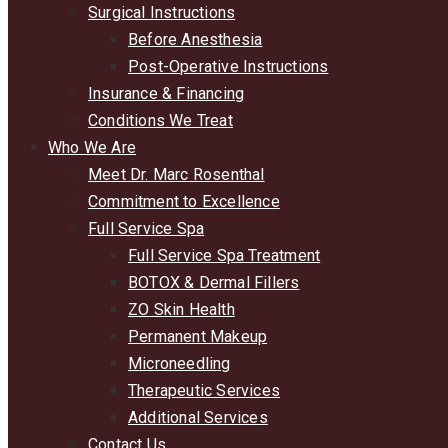
Surgical Instructions
Before Anesthesia
Post-Operative Instructions
Insurance & Financing
Conditions We Treat
Who We Are
Meet Dr. Marc Rosenthal
Commitment to Excellence
Full Service Spa
Full Service Spa Treatment
BOTOX & Dermal Fillers
ZO Skin Health
Permanent Makeup
Microneedling
Therapeutic Services
Additional Services
Contact Us