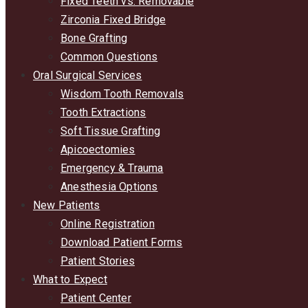
Fixed Teeth vs. Removable
Zirconia Fixed Bridge
Bone Grafting
Common Questions
Oral Surgical Services
Wisdom Tooth Removals
Tooth Extractions
Soft Tissue Grafting
Apicoectomies
Emergency & Trauma
Anesthesia Options
New Patients
Online Registration
Download Patient Forms
Patient Stories
What to Expect
Patient Center