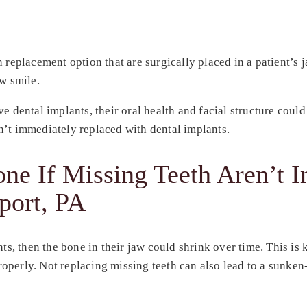
 replacement option that are surgically placed in a patient’s j
ew smile.
e dental implants, their oral health and facial structure coul
n’t immediately replaced with dental implants.
e If Missing Teeth Aren’t 
port, PA
nts, then the bone in their jaw could shrink over time. This i
perly. Not replacing missing teeth can also lead to a sunken-