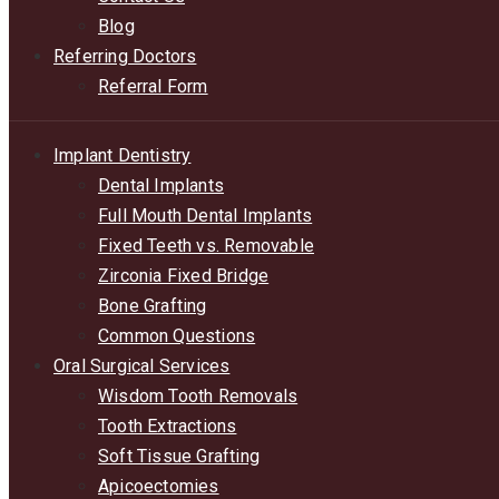
Blog
Referring Doctors
Referral Form
Implant Dentistry
Dental Implants
Full Mouth Dental Implants
Fixed Teeth vs. Removable
Zirconia Fixed Bridge
Bone Grafting
Common Questions
Oral Surgical Services
Wisdom Tooth Removals
Tooth Extractions
Soft Tissue Grafting
Apicoectomies