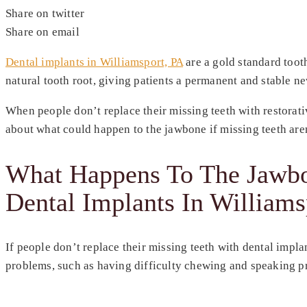
Share on twitter
Share on email
Dental implants in Williamsport, PA
are a gold standard tooth
natural tooth root, giving patients a permanent and stable n
When people don’t replace their missing teeth with restorativ
about what could happen to the jawbone if missing teeth are
What Happens To The Jawbon
Dental Implants In Williams
If people don’t replace their missing teeth with dental impla
problems, such as having difficulty chewing and speaking pro