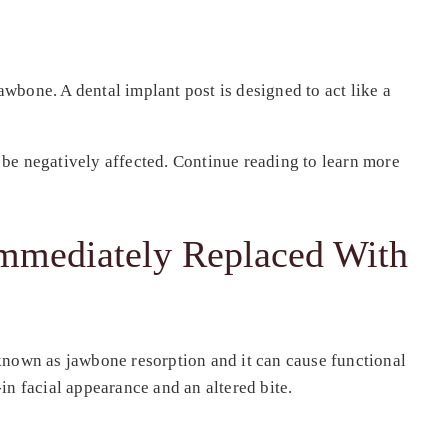
awbone. A dental implant post is designed to act like a
d be negatively affected. Continue reading to learn more
Immediately Replaced With
s known as jawbone resorption and it can cause functional
in facial appearance and an altered bite.