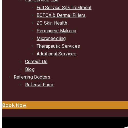
Full Service Spa Treatment
BOTOX & Dermal Fillers
ZO Skin Health
Permanent Makeup
Microneedling
Therapeutic Services
Additional Services
Contact Us
Blog
Referring Doctors
Referral Form
Book Now